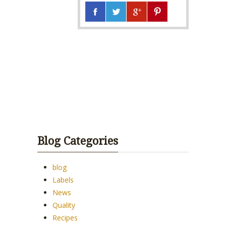
Blog Categories
blog
Labels
News
Quality
Recipes