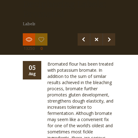
Deciphering Labels:
Bromated
Labels
13250
0
Bromated flour has been treated
05
with potassium bromate. In
Aug
addition to the sum of similar
results achieved in the bleaching
process, bromate further
promotes gluten development,
strengthens dough elasticity, and
increases tolerance to
fermentation. Although bromate
may seem like a convenient fix
for one of the world’s oldest and
sometimes most fickle
ingredients, there are serious