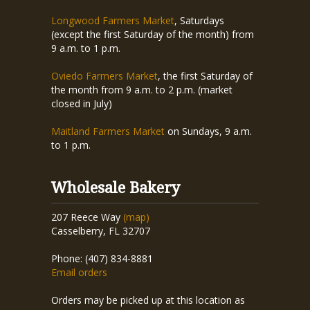
Longwood Farmers Market
, Saturdays
(except the first Saturday of the month) from
9 a.m. to 1 p.m.
Oviedo Farmers Market
, the first Saturday of
the month from 9 a.m. to 2 p.m. (market
closed in July)
Maitland Farmers Market
on Sundays, 9 a.m.
to 1 p.m.
Wholesale Bakery
207 Reece Way
(map)
Casselberry, FL 32707
Phone: (407) 834-8881
Email orders
Orders may be picked up at this location as