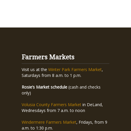
Farmers Markets
Visit us at the
Winter Park Farmers Market
,
Saturdays from 8 a.m. to 1 p.m.
Rosie’s Market schedule
(cash and checks
only)
Volusia County Farmers Market
in DeLand,
Wednesdays from 7 a.m. to noon
Windermere Farmers Market
, Fridays, from 9
a.m. to 1:30 p.m.