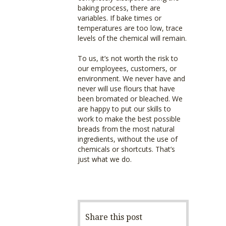
baking process, there are
variables. If bake times or
temperatures are too low, trace
levels of the chemical will remain.
To us, it’s not worth the risk to
our employees, customers, or
environment. We never have and
never will use flours that have
been bromated or bleached. We
are happy to put our skills to
work to make the best possible
breads from the most natural
ingredients, without the use of
chemicals or shortcuts. That’s
just what we do.
Share this post