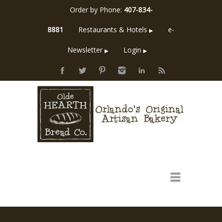
Order by Phone:
407-834-
8881
Restaurants & Hotels
e-
▶
Newsletter
Login
▶
▶