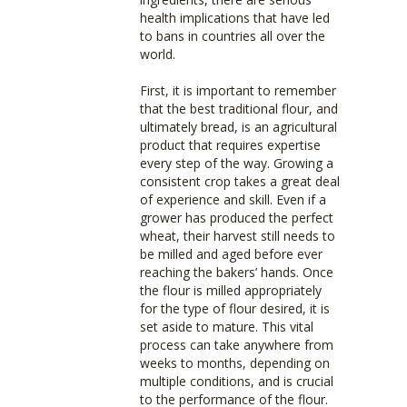
health implications that have led
to bans in countries all over the
world.
First, it is important to remember
that the best traditional flour, and
ultimately bread, is an agricultural
product that requires expertise
every step of the way. Growing a
consistent crop takes a great deal
of experience and skill. Even if a
grower has produced the perfect
wheat, their harvest still needs to
be milled and aged before ever
reaching the bakers’ hands. Once
the flour is milled appropriately
for the type of flour desired, it is
set aside to mature. This vital
process can take anywhere from
weeks to months, depending on
multiple conditions, and is crucial
to the performance of the flour.