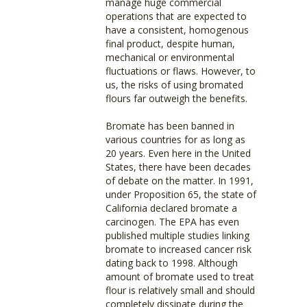
manage huge commercial
operations that are expected to
have a consistent, homogenous
final product, despite human,
mechanical or environmental
fluctuations or flaws. However, to
us, the risks of using bromated
flours far outweigh the benefits.
Bromate has been banned in
various countries for as long as
20 years. Even here in the United
States, there have been decades
of debate on the matter. In 1991,
under Proposition 65, the state of
California declared bromate a
carcinogen. The EPA has even
published multiple studies linking
bromate to increased cancer risk
dating back to 1998. Although
amount of bromate used to treat
flour is relatively small and should
completely dissipate during the