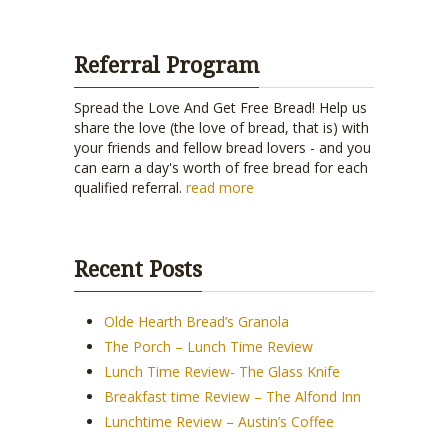
Referral Program
Spread the Love And Get Free Bread! Help us
share the love (the love of bread, that is) with
your friends and fellow bread lovers - and you
can earn a day's worth of free bread for each
qualified referral.
read more
Recent Posts
Olde Hearth Bread’s Granola
The Porch – Lunch Time Review
Lunch Time Review- The Glass Knife
Breakfast time Review – The Alfond Inn
Lunchtime Review – Austin’s Coffee