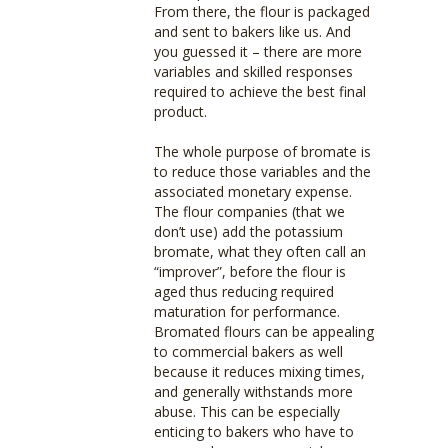
From there, the flour is packaged
and sent to bakers like us. And
you guessed it – there are more
variables and skilled responses
required to achieve the best final
product.
The whole purpose of bromate is
to reduce those variables and the
associated monetary expense.
The flour companies (that we
don’t use) add the potassium
bromate, what they often call an
“improver”, before the flour is
aged thus reducing required
maturation for performance.
Bromated flours can be appealing
to commercial bakers as well
because it reduces mixing times,
and generally withstands more
abuse. This can be especially
enticing to bakers who have to