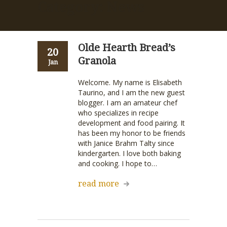
Category: News
Olde Hearth Bread’s
20
Granola
Jan
Welcome. My name is Elisabeth
Taurino, and I am the new guest
blogger. I am an amateur chef
who specializes in recipe
development and food pairing. It
has been my honor to be friends
with Janice Brahm Talty since
kindergarten. I love both baking
and cooking. I hope to…
read more