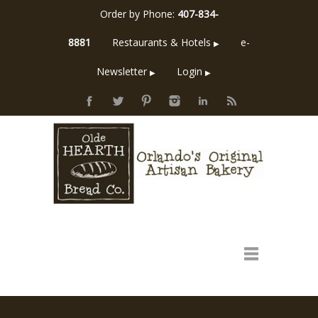
Order by Phone:
407-834-
8881
Restaurants & Hotels
e-
▶
Newsletter
Login
▶
▶