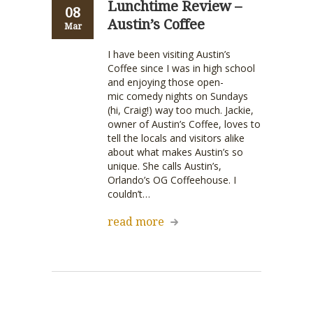
Lunchtime Review –
08
Austin’s Coffee
Mar
I have been visiting Austin’s
Coffee since I was in high school
and enjoying those open-
mic comedy nights on Sundays
(hi, Craig!) way too much. Jackie,
owner of Austin’s Coffee, loves to
tell the locals and visitors alike
about what makes Austin’s so
unique. She calls Austin’s,
Orlando’s OG Coffeehouse. I
couldn’t…
read more