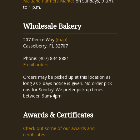
Maitland Farmers Market
on Sundays, 9 a.m.
to 1 p.m.
Wholesale Bakery
207 Reece Way
(map)
Casselberry, FL 32707
Phone: (407) 834-8881
Email orders
Orders may be picked up at this location as
long as 2 days notice is given. No order pick
ups for Sunday! We prefer pick up times
between 9am-4pm!
Awards & Certificates
Check out some of our awards and
certificates