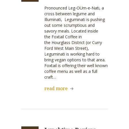
Pronounced Leg-OUm-e-Nati, a
cross between legume and
Illuminati, Leguminati is pushing
out some scrumptious and
savory meals. Located inside
the Foxtail Coffee in
the Hourglass District (or Curry
Ford West Main Street),
Leguminati is working hard to
bring vegan options to that area.
Foxtail is offering their well known
coffee menu as well as a full
craft…
read more