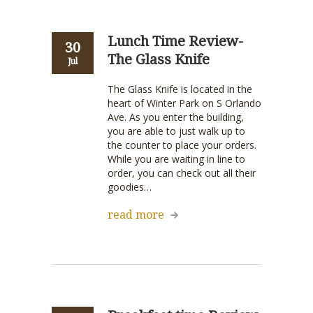
Lunch Time Review-
30
The Glass Knife
Jul
The Glass Knife is located in the
heart of Winter Park on S Orlando
Ave. As you enter the building,
you are able to just walk up to
the counter to place your orders.
While you are waiting in line to
order, you can check out all their
goodies…
read more