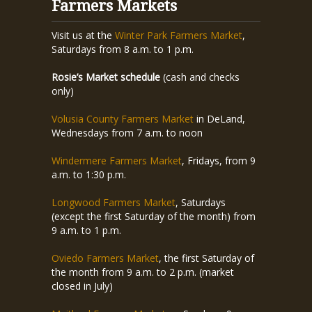
Farmers Markets
Visit us at the
Winter Park Farmers Market
,
Saturdays from 8 a.m. to 1 p.m.
Rosie’s Market schedule
(cash and checks
only)
Volusia County Farmers Market
in DeLand,
Wednesdays from 7 a.m. to noon
Windermere Farmers Market
, Fridays, from 9
a.m. to 1:30 p.m.
Longwood Farmers Market
, Saturdays
(except the first Saturday of the month) from
9 a.m. to 1 p.m.
Oviedo Farmers Market
, the first Saturday of
the month from 9 a.m. to 2 p.m. (market
closed in July)