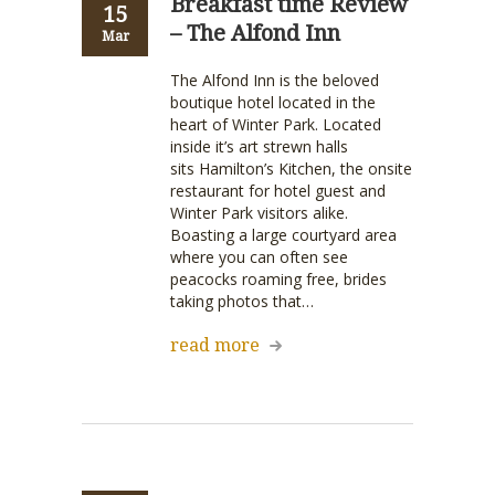
Breakfast time Review
15
– The Alfond Inn
Mar
The Alfond Inn is the beloved
boutique hotel located in the
heart of Winter Park. Located
inside it’s art strewn halls
sits Hamilton’s Kitchen, the onsite
restaurant for hotel guest and
Winter Park visitors alike.
Boasting a large courtyard area
where you can often see
peacocks roaming free, brides
taking photos that…
read more