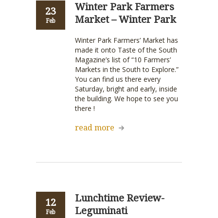
Winter Park Farmers
23
Market – Winter Park
Feb
Winter Park Farmers’ Market has
made it onto Taste of the South
Magazine’s list of “10 Farmers’
Markets in the South to Explore.”
You can find us there every
Saturday, bright and early, inside
the building. We hope to see you
there !
read more
Lunchtime Review-
12
Leguminati
Feb