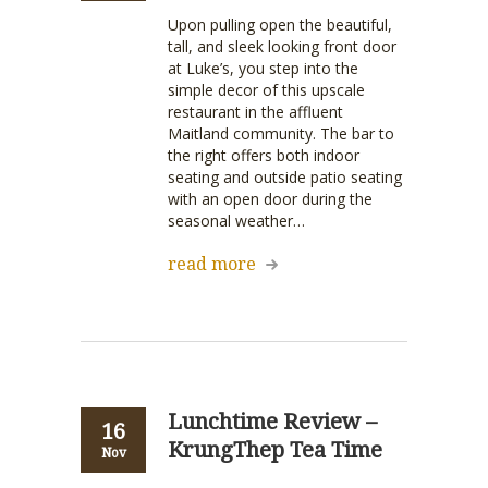
Upon pulling open the beautiful,
tall, and sleek looking front door
at Luke’s, you step into the
simple decor of this upscale
restaurant in the affluent
Maitland community. The bar to
the right offers both indoor
seating and outside patio seating
with an open door during the
seasonal weather…
read more
Lunchtime Review –
16
KrungThep Tea Time
Nov