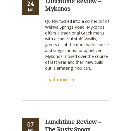
Lunchtime Review –
24
Mykonos
Jan
Quietly tucked into a corner off of
Wekiva Springs Road, Mykonos
offers a traditional Greek menu
with a cheerful staff. Vasilis,
greets us at the door with a smile
and suggestions for appetizers.
Mykonos moved over the course
of last year and their new build-
out is amazing. You can…
read more
Lunchtime Review –
07
The Rusty Spoon
Jan