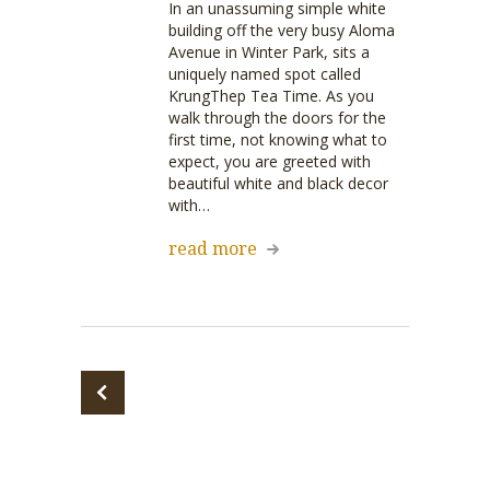
In an unassuming simple white
building off the very busy Aloma
Avenue in Winter Park, sits a
uniquely named spot called
KrungThep Tea Time. As you
walk through the doors for the
first time, not knowing what to
expect, you are greeted with
beautiful white and black decor
with…
read more