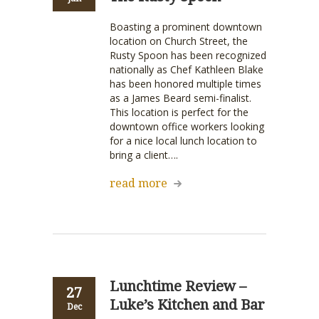
Boasting a prominent downtown
location on Church Street, the
Rusty Spoon has been recognized
nationally as Chef Kathleen Blake
has been honored multiple times
as a James Beard semi-finalist.
This location is perfect for the
downtown office workers looking
for a nice local lunch location to
bring a client….
read more
Lunchtime Review –
27
Luke’s Kitchen and Bar
Dec