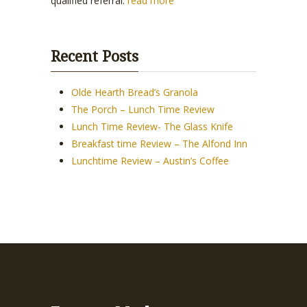
qualified referral.
read more
Recent Posts
Olde Hearth Bread’s Granola
The Porch – Lunch Time Review
Lunch Time Review- The Glass Knife
Breakfast time Review – The Alfond Inn
Lunchtime Review – Austin’s Coffee