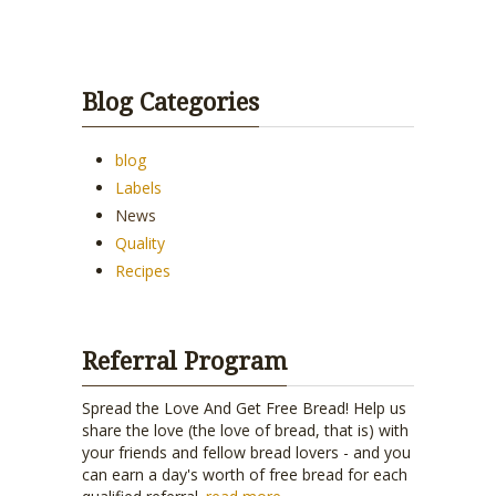
Blog Categories
blog
Labels
News
Quality
Recipes
Referral Program
Spread the Love And Get Free Bread! Help us
share the love (the love of bread, that is) with
your friends and fellow bread lovers - and you
can earn a day's worth of free bread for each