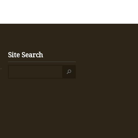
Site Search