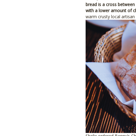
bread is a cross between 
with a lower amount of 
warm crusty local artisan 
Shelix ordered Benny’s Ch