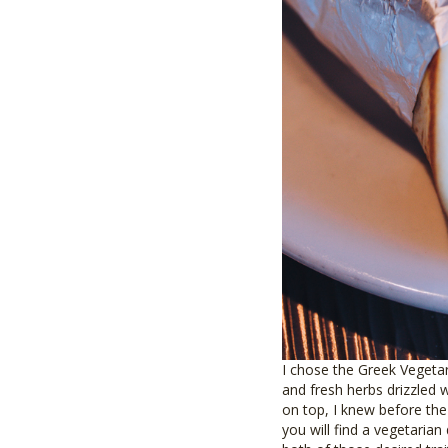
I chose the Greek Vegetar
and fresh herbs drizzled w
on top, I knew before the 
you will find a vegetarian 