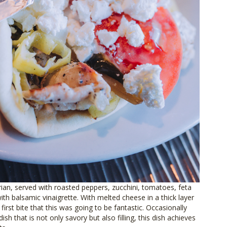
ian, served with roasted peppers, zucchini, tomatoes, feta
ith balsamic vinaigrette. With melted cheese in a thick layer
first bite that this was going to be fantastic. Occasionally
dish that is not only savory but also filling, this dish achieves