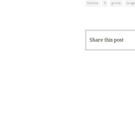
fiolene
fl
greek
long
Share this post