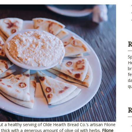
R
Sp
He
br
fe
da
qu
R
out a healthy serving of Olde Hearth Bread Co.’s artisan Filone
thick with a generous amount of olive oil with herbs.
Filone