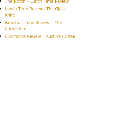
The Porch – Lunch Time Review
Lunch Time Review- The Glass
Knife
Breakfast time Review – The
Alfond Inn
Lunchtime Review – Austin’s Coffee