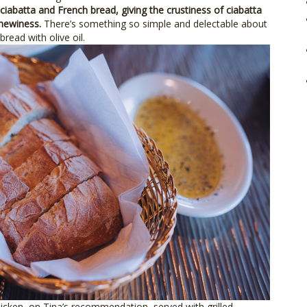
ciabatta and French bread, giving the crustiness of ciabatta
chewiness.
There’s something so simple and delectable about
bread with olive oil.
icken, on Tina’s recommendation, served with grilled