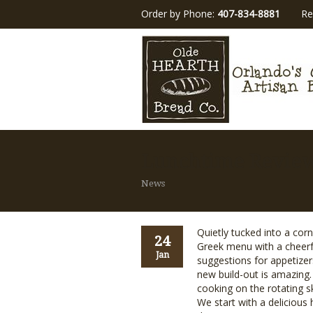
Order by Phone:
407-834-8881
Re
Lunchtime Revie
News
Quietly tucked into a cor
24
Greek menu with a cheerful
Jan
suggestions for appetize
new build-out is amazing.
cooking on the rotating s
We start with a deliciou