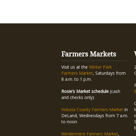
Farmers Markets
Visit us at the
Winter Park
Farmers Market
, Saturdays from
8 a.m. to 1 p.m.
Rosie’s Market schedule
(cash
and checks only)
Volusia County Farmers Market
in
DeLand, Wednesdays from 7 a.m.
to noon
Windermere Farmers Market
,