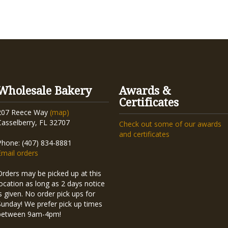
Wholesale Bakery
Awards &
Certificates
207 Reece Way
(map)
Casselberry, FL 32707
Check out some of our awards
and certificates
Phone: (407) 834-8881
Email orders
Orders may be picked up at this
location as long as 2 days notice
is given. No order pick ups for
Sunday! We prefer pick up times
between 9am-4pm!