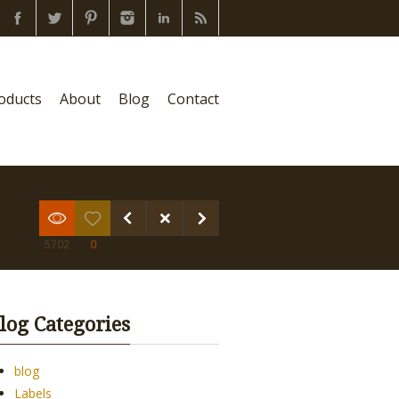
oducts
About
Blog
Contact
5702
0
log Categories
blog
Labels