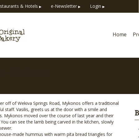
staurants & Hotels
e-Newsletter
Login
▶
▶
▶
Home
Pr
w – Mykonos
ner off of Wekiva Springs Road, Mykonos offers a traditional
 staff. Vasilis, greets us at the door with a smile and
B
rs. Mykonos moved over the course of last year and their
 You can see the lamb being carved in the kitchen, slowly
kewer.
s house-made hummus with warm pita bread triangles for