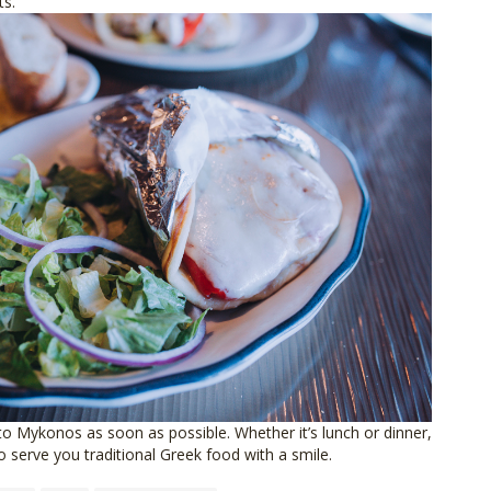
ts.
Mykonos as soon as possible. Whether it’s lunch or dinner,
o serve you traditional Greek food with a smile.