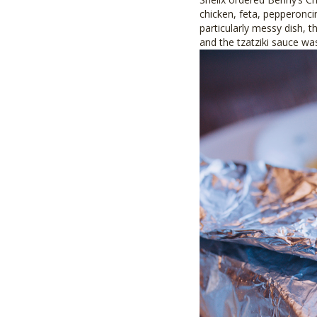
chicken, feta, pepperonci
particularly messy dish, t
and the tzatziki sauce wa