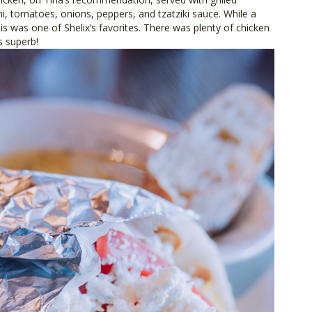
ni, tomatoes, onions, peppers, and tzatziki sauce. While a
his was one of Shelix’s favorites. There was plenty of chicken
s superb!