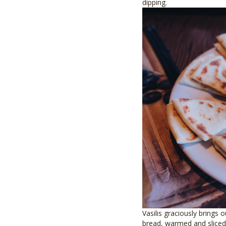
dipping.
Vasilis graciously brings 
bread, warmed and sliced 