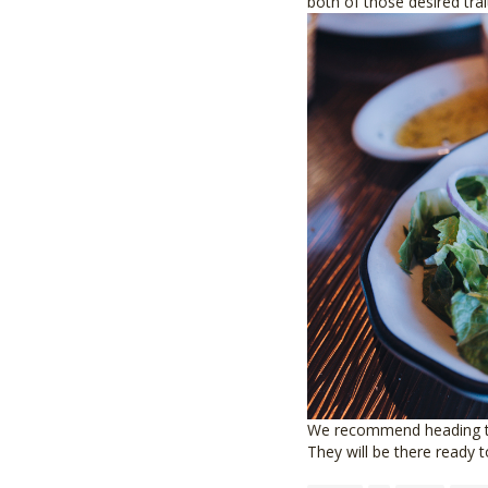
both of those desired trai
We recommend heading to 
They will be there ready t