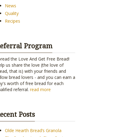
News
Quality
Recipes
eferral Program
read the Love And Get Free Bread!
lp us share the love (the love of
ead, that is) with your friends and
llow bread lovers - and you can earn a
y's worth of free bread for each
alified referral.
read more
ecent Posts
Olde Hearth Bread’s Granola