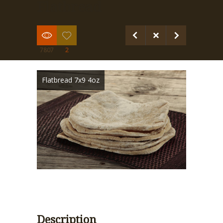
Flatbread
7807
2
Flatbread 7x9 4oz
Description