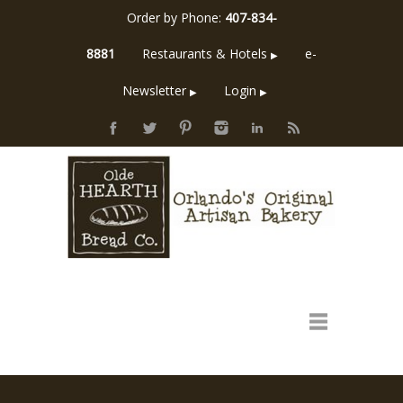
Order by Phone:
407-834-
8881
Restaurants & Hotels
e-
▶
Newsletter
Login
▶
▶