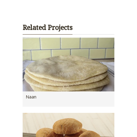
Related Projects
Naan