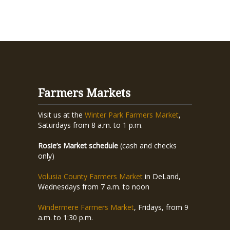
Farmers Markets
Visit us at the
Winter Park Farmers Market
,
Saturdays from 8 a.m. to 1 p.m.
Rosie’s Market schedule
(cash and checks
only)
Volusia County Farmers Market
in DeLand,
Wednesdays from 7 a.m. to noon
Windermere Farmers Market
, Fridays, from 9
a.m. to 1:30 p.m.