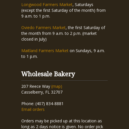
Longwood Farmers Market
, Saturdays
(except the first Saturday of the month) from
9 a.m. to 1 p.m.
Oviedo Farmers Market
, the first Saturday of
the month from 9 a.m. to 2 p.m. (market
closed in July)
Maitland Farmers Market
on Sundays, 9 a.m.
to 1 p.m.
Wholesale Bakery
207 Reece Way
(map)
Casselberry, FL 32707
Phone: (407) 834-8881
Email orders
Orders may be picked up at this location as
long as 2 days notice is given. No order pick