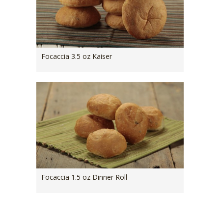
Focaccia 3.5 oz Kaiser
Focaccia 1.5 oz Dinner Roll