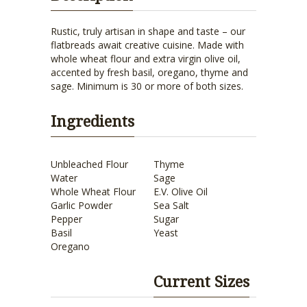
Rustic, truly artisan in shape and taste – our
flatbreads await creative cuisine. Made with
whole wheat flour and extra virgin olive oil,
accented by fresh basil, oregano, thyme and
sage. Minimum is 30 or more of both sizes.
Ingredients
Unbleached Flour
Thyme
Water
Sage
Whole Wheat Flour
E.V. Olive Oil
Garlic Powder
Sea Salt
Pepper
Sugar
Basil
Yeast
Oregano
Current Sizes