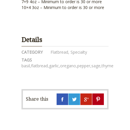
7×9 4oz – Minimum to order is 30 or more
10×4 3oz – Minimum to order is 30 or more
Details
CATEGORY
Flatbread
,
Specialty
TAGS
basil
,
flatbread
,
garlic
,
oregano
,
pepper
,
sage
,
thyme
Share this