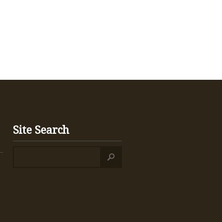
Site Search