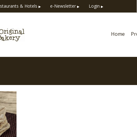
staurants & Hotels
e-Newsletter
Login
▶
▶
▶
Home
Pr