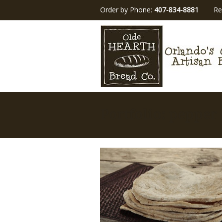
Order by Phone:
407-834-8881
Re
Portfolio: pepper