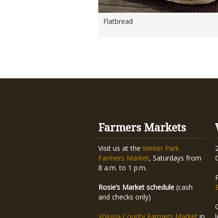
Flatbread
Farmers Markets
Visit us at the
Winter Park
Farmers Market
, Saturdays from
8 a.m. to 1 p.m.
Rosie’s Market schedule
(cash
and checks only)
Volusia County Farmers Market
in