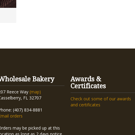
Wholesale Bakery
Awards &
Certificates
207 Reece Way
(map)
Casselberry, FL 32707
Check out some of our awards
and certificates
Phone: (407) 834-8881
Email orders
Orders may be picked up at this
location as long as 2 days notice