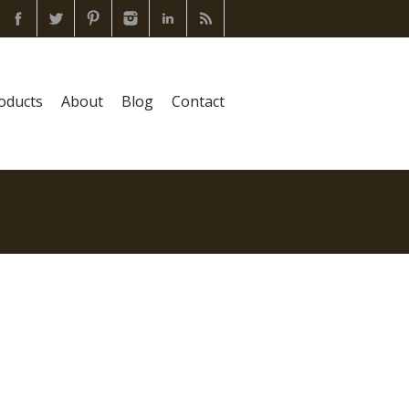
oducts
About
Blog
Contact