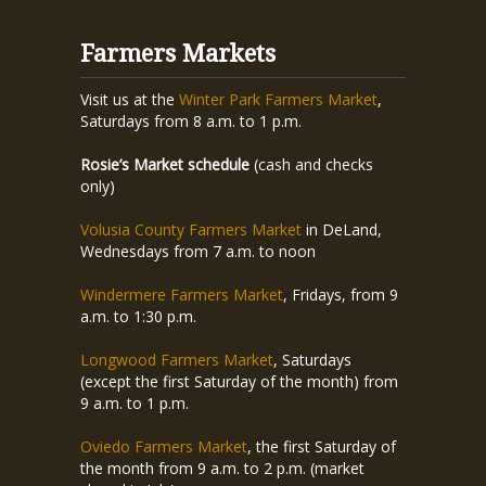
Farmers Markets
Visit us at the
Winter Park Farmers Market
,
Saturdays from 8 a.m. to 1 p.m.
Rosie’s Market schedule
(cash and checks
only)
Volusia County Farmers Market
in DeLand,
Wednesdays from 7 a.m. to noon
Windermere Farmers Market
, Fridays, from 9
a.m. to 1:30 p.m.
Longwood Farmers Market
, Saturdays
(except the first Saturday of the month) from
9 a.m. to 1 p.m.
Oviedo Farmers Market
, the first Saturday of
the month from 9 a.m. to 2 p.m. (market