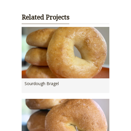
Related Projects
Sourdough Bragel