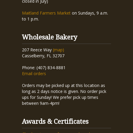
closed in July)
Maitland Farmers Market
on Sundays, 9 a.m.
to 1 p.m.
Wholesale Bakery
207 Reece Way
(map)
Casselberry, FL 32707
Phone: (407) 834-8881
Email orders
Orders may be picked up at this location as
long as 2 days notice is given. No order pick
ups for Sunday! We prefer pick up times
between 9am-4pm!
Awards & Certificates