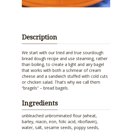
Description
We start with our tried and true sourdough
bread dough recipe and use steaming, rather
than boiling, to create a light and airy bagel
that works with both a schmear of cream
cheese and a sandwich stuffed with cold cuts
or chicken salad. That’s why we call them
“bragels” – bread bagels.
Ingredients
unbleached unbrominated flour (wheat,
barley, niacin, iron, folic acid, riboflavin),
water, salt, sesame seeds, poppy seeds,