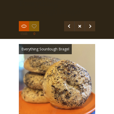
Everything
Sourdough Bragel
1505
0
Everything Sourdough Bragel