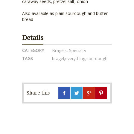
caraway seeds, pretzel salt, onion
Also available as plain sourdough and butter
bread
Details
CATEGORY
Bragels
,
Specialty
TAGS
bragel
,
everything
,
sourdough
Share this