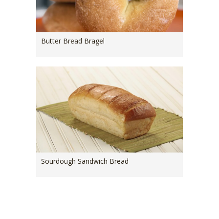
Butter Bread Bragel
Sourdough Sandwich Bread