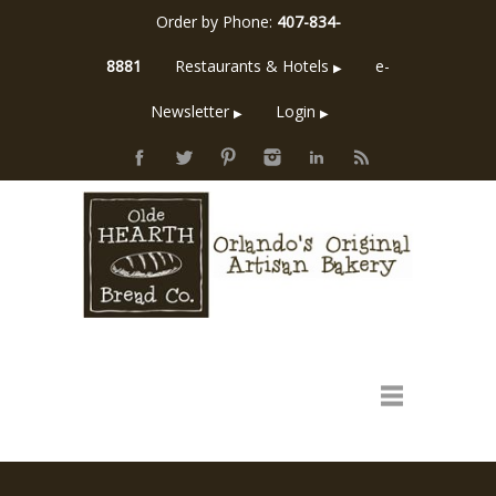
Order by Phone:
407-834-
8881
Restaurants & Hotels
e-
▶
Newsletter
Login
▶
▶