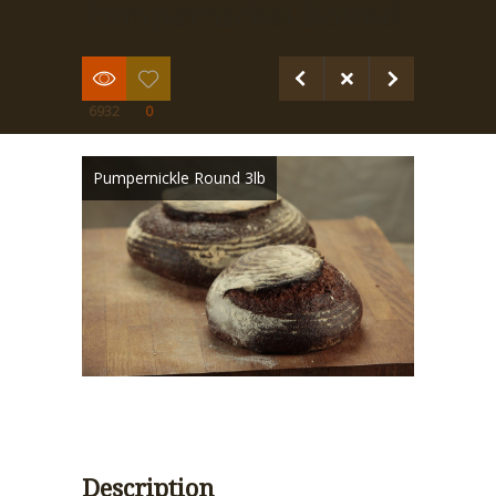
Pumpernickel Round
6932
0
Pumpernickle Round 3lb
Description