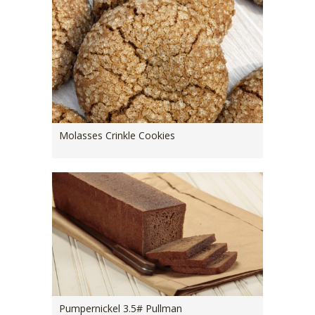
Molasses Crinkle Cookies
Pumpernickel 3.5# Pullman