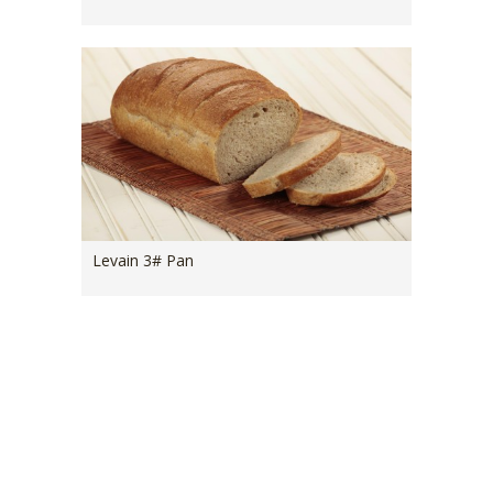
Levain 3# Pan