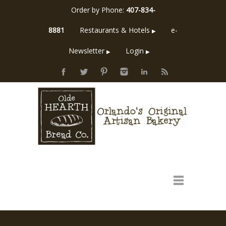
Order by Phone:
407-834-
8881
Restaurants & Hotels
e-
▶
Newsletter
Login
▶
▶