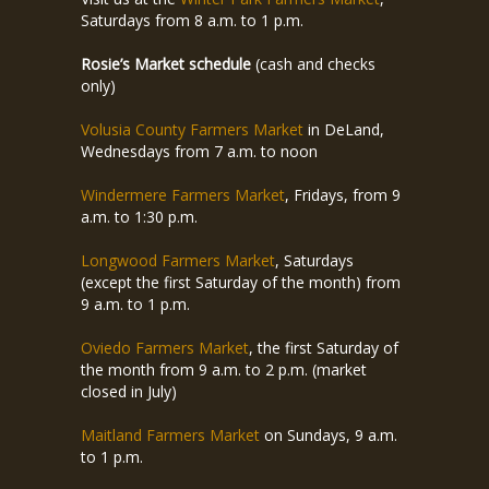
Saturdays from 8 a.m. to 1 p.m.
Rosie’s Market schedule
(cash and checks
only)
Volusia County Farmers Market
in DeLand,
Wednesdays from 7 a.m. to noon
Windermere Farmers Market
, Fridays, from 9
a.m. to 1:30 p.m.
Longwood Farmers Market
, Saturdays
(except the first Saturday of the month) from
9 a.m. to 1 p.m.
Oviedo Farmers Market
, the first Saturday of
the month from 9 a.m. to 2 p.m. (market
closed in July)
Maitland Farmers Market
on Sundays, 9 a.m.
to 1 p.m.