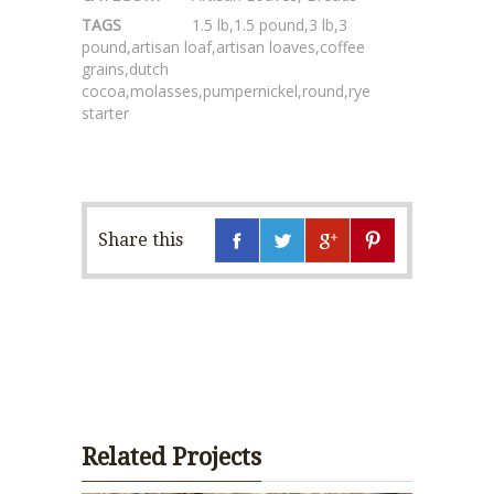
TAGS
1.5 lb
,
1.5 pound
,
3 lb
,
3
pound
,
artisan loaf
,
artisan loaves
,
coffee
grains
,
dutch
cocoa
,
molasses
,
pumpernickel
,
round
,
rye
starter
Share this
Related Projects