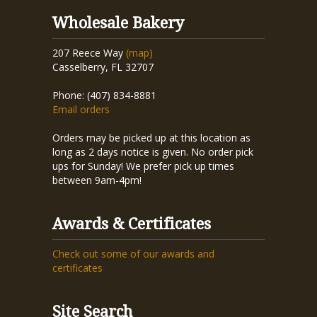
Wholesale Bakery
207 Reece Way
(map)
Casselberry, FL 32707
Phone: (407) 834-8881
Email orders
Orders may be picked up at this location as
long as 2 days notice is given. No order pick
ups for Sunday! We prefer pick up times
between 9am-4pm!
Awards & Certificates
Check out some of our awards and
certificates
Site Search