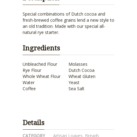
Special combinations of Dutch cocoa and
fresh-brewed coffee grains lend a new style to
an old tradition. Made with our special all-
natural rye starter.
Ingredients
Unbleached Flour
Molasses
Rye Flour
Dutch Cocoa
Whole Wheat Flour
Wheat Gluten
Water
Yeast
Coffee
Sea Salt
Details
CATEGORY
Artisan Loaves
,
Breads