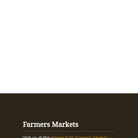
Farmers Markets
Visit us at the
Winter Park Farmers Market
,