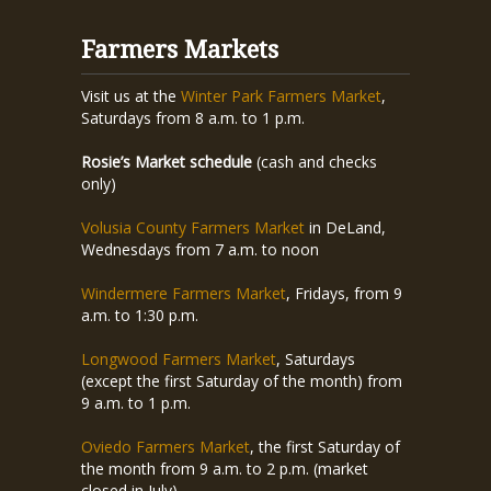
Farmers Markets
Visit us at the
Winter Park Farmers Market
,
Saturdays from 8 a.m. to 1 p.m.
Rosie’s Market schedule
(cash and checks
only)
Volusia County Farmers Market
in DeLand,
Wednesdays from 7 a.m. to noon
Windermere Farmers Market
, Fridays, from 9
a.m. to 1:30 p.m.
Longwood Farmers Market
, Saturdays
(except the first Saturday of the month) from
9 a.m. to 1 p.m.
Oviedo Farmers Market
, the first Saturday of
the month from 9 a.m. to 2 p.m. (market
closed in July)