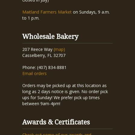
Maitland Farmers Market
on Sundays, 9 a.m.
to 1 p.m.
Wholesale Bakery
207 Reece Way
(map)
Casselberry, FL 32707
Phone: (407) 834-8881
Email orders
Orders may be picked up at this location as
long as 2 days notice is given. No order pick
ups for Sunday! We prefer pick up times
between 9am-4pm!
Awards & Certificates
Check out some of our awards and