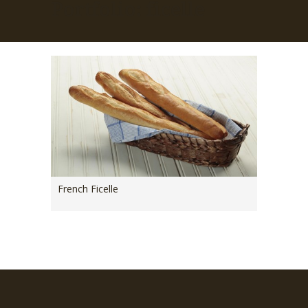
Portfolio: ficelle
French Ficelle