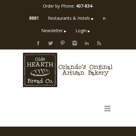
Order by Phone:
407-834-
8881
Restaurants & Hotels
e-
▶
Newsletter
Login
▶
▶