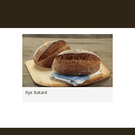
Portfolio: sourdough
rye starter
Rye Batard