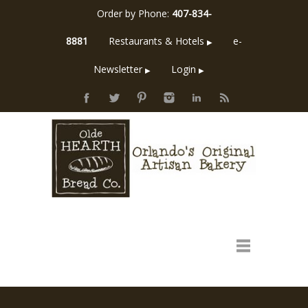
Order by Phone:
407-834-
8881
Restaurants & Hotels
e-
▶
Newsletter
Login
▶
▶