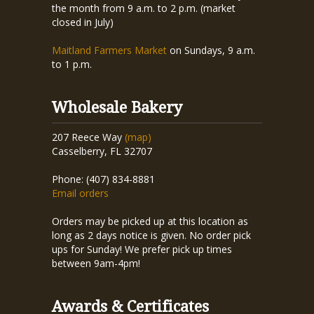
the month from 9 a.m. to 2 p.m. (market
closed in July)
Maitland Farmers Market
on Sundays, 9 a.m.
to 1 p.m.
Wholesale Bakery
207 Reece Way
(map)
Casselberry, FL 32707
Phone: (407) 834-8881
Email orders
Orders may be picked up at this location as
long as 2 days notice is given. No order pick
ups for Sunday! We prefer pick up times
between 9am-4pm!
Awards & Certificates