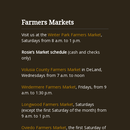
Farmers Markets
Visit us at the
Winter Park Farmers Market
,
Saturdays from 8 a.m. to 1 p.m.
Rosie’s Market schedule
(cash and checks
only)
Volusia County Farmers Market
in DeLand,
Wednesdays from 7 a.m. to noon
Windermere Farmers Market
, Fridays, from 9
a.m. to 1:30 p.m.
Longwood Farmers Market
, Saturdays
(except the first Saturday of the month) from
9 a.m. to 1 p.m.
Oviedo Farmers Market
, the first Saturday of