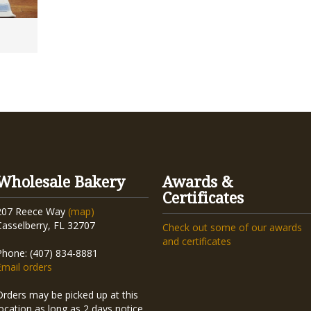
Wholesale Bakery
Awards &
Certificates
207 Reece Way
(map)
Casselberry, FL 32707
Check out some of our awards
and certificates
Phone: (407) 834-8881
Email orders
Orders may be picked up at this
location as long as 2 days notice