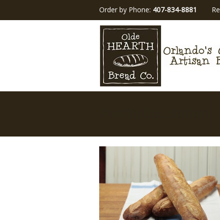
Order by Phone:
407-834-8881
Re
Portfolio: Italian