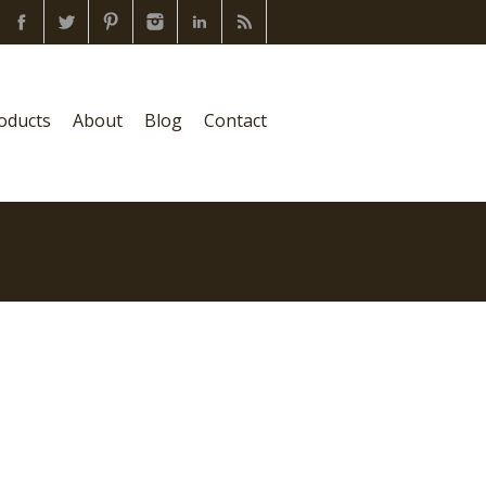
oducts
About
Blog
Contact