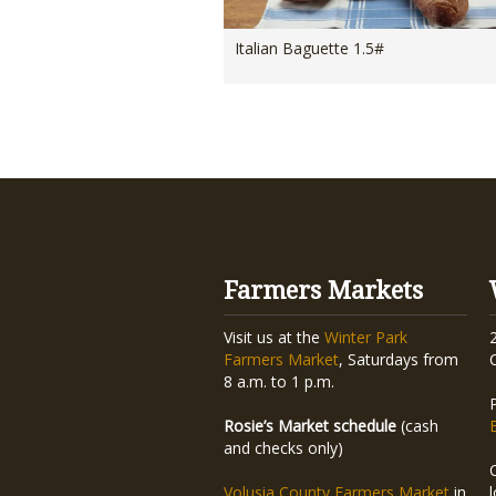
Italian Baguette 1.5#
Farmers Markets
Visit us at the
Winter Park
Farmers Market
, Saturdays from
8 a.m. to 1 p.m.
Rosie’s Market schedule
(cash
and checks only)
Volusia County Farmers Market
in