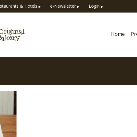
staurants & Hotels
e-Newsletter
Login
▶
▶
▶
Home
Pr