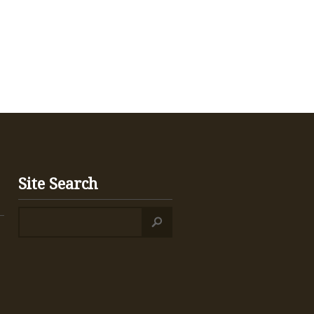
Site Search