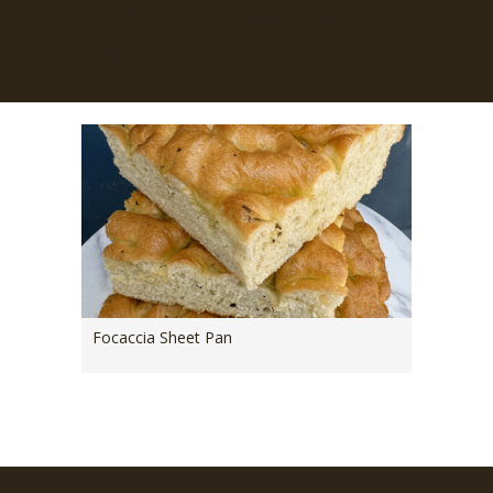
Portfolio: half sheet
pan
Focaccia Sheet Pan