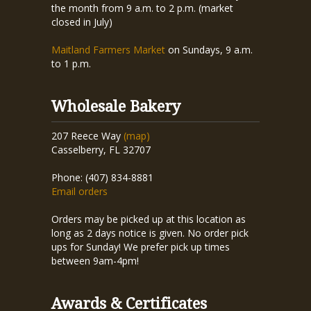
the month from 9 a.m. to 2 p.m. (market
closed in July)
Maitland Farmers Market
on Sundays, 9 a.m.
to 1 p.m.
Wholesale Bakery
207 Reece Way
(map)
Casselberry, FL 32707
Phone: (407) 834-8881
Email orders
Orders may be picked up at this location as
long as 2 days notice is given. No order pick
ups for Sunday! We prefer pick up times
between 9am-4pm!
Awards & Certificates