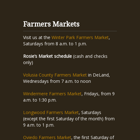
Farmers Markets
Visit us at the
Winter Park Farmers Market
,
Saturdays from 8 a.m. to 1 p.m.
Rosie’s Market schedule
(cash and checks
only)
Volusia County Farmers Market
in DeLand,
Wednesdays from 7 a.m. to noon
Windermere Farmers Market
, Fridays, from 9
a.m. to 1:30 p.m.
Longwood Farmers Market
, Saturdays
(except the first Saturday of the month) from
9 a.m. to 1 p.m.
Oviedo Farmers Market
, the first Saturday of