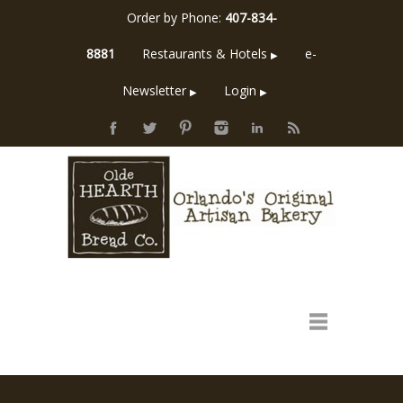
Order by Phone:
407-834-
8881
Restaurants & Hotels
e-
▶
Newsletter
Login
▶
▶