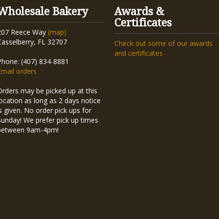
Wholesale Bakery
Awards &
Certificates
207 Reece Way
(map)
Casselberry, FL 32707
Check out some of our awards
and certificates
Phone: (407) 834-8881
Email orders
Orders may be picked up at this
location as long as 2 days notice
is given. No order pick ups for
Sunday! We prefer pick up times
between 9am-4pm!