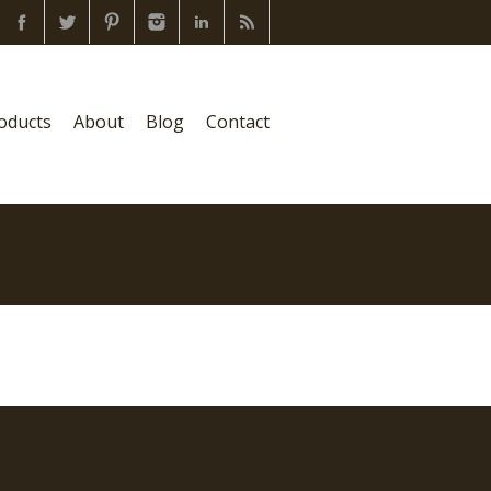
oducts
About
Blog
Contact