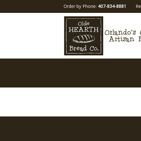
Order by Phone:
407-834-8881
Re
Portfolio: dinner 