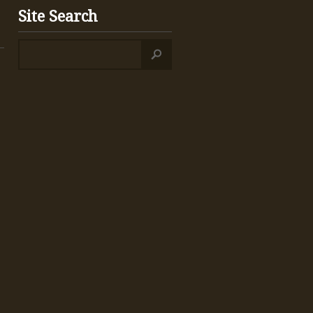
Site Search