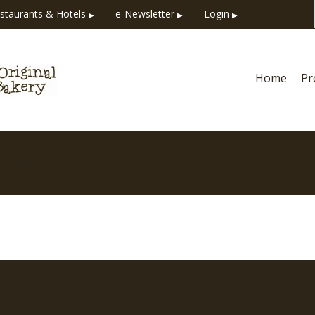
staurants & Hotels
e-Newsletter
Login
▶
▶
▶
Home
Pr
rool