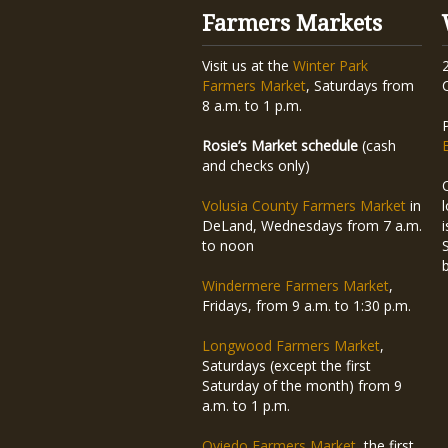
Farmers Markets
Visit us at the
Winter Park
Farmers Market
, Saturdays from
8 a.m. to 1 p.m.
Rosie’s Market schedule
(cash
and checks only)
Volusia County Farmers Market
in
DeLand, Wednesdays from 7 a.m.
to noon
Windermere Farmers Market
,
Fridays, from 9 a.m. to 1:30 p.m.
Longwood Farmers Market
,
Saturdays (except the first
Saturday of the month) from 9
a.m. to 1 p.m.
Oviedo Farmers Market
, the first