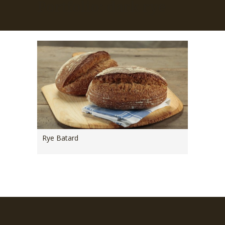
Portfolio: dark rye
Rye Batard