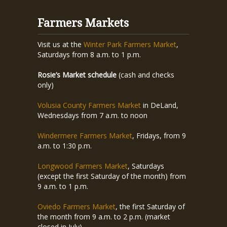
Farmers Markets
Visit us at the
Winter Park Farmers Market
,
Saturdays from 8 a.m. to 1 p.m.
Rosie’s Market schedule
(cash and checks
only)
Volusia County Farmers Market
in DeLand,
Wednesdays from 7 a.m. to noon
Windermere Farmers Market
, Fridays, from 9
a.m. to 1:30 p.m.
Longwood Farmers Market
, Saturdays
(except the first Saturday of the month) from
9 a.m. to 1 p.m.
Oviedo Farmers Market
, the first Saturday of
the month from 9 a.m. to 2 p.m. (market
closed in July)