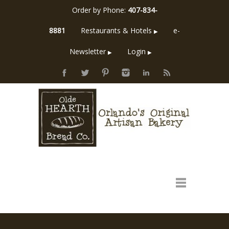
Order by Phone:
407-834-
8881
Restaurants & Hotels
e-
▶
Newsletter
Login
▶
▶