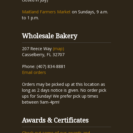
Maitland Farmers Market
on Sundays, 9 a.m.
to 1 p.m.
Wholesale Bakery
207 Reece Way
(map)
Casselberry, FL 32707
Phone: (407) 834-8881
Email orders
Orders may be picked up at this location as
long as 2 days notice is given. No order pick
ups for Sunday! We prefer pick up times
between 9am-4pm!
Awards & Certificates
Check out some of our awards and